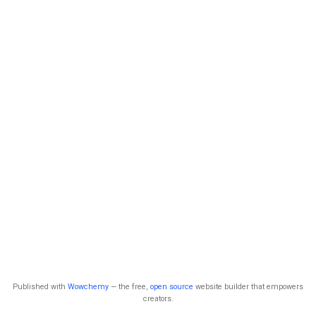
Published with
Wowchemy
— the free,
open source
website builder that empowers
creators.