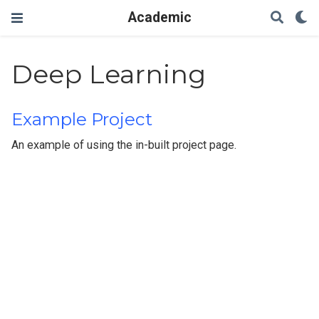
Academic
Deep Learning
Example Project
An example of using the in-built project page.