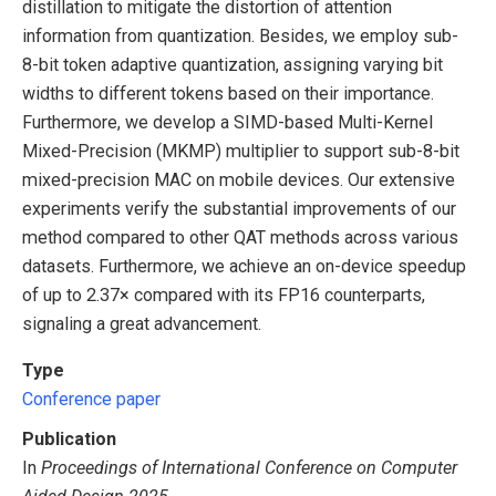
distillation to mitigate the distortion of attention
information from quantization. Besides, we employ sub-
8-bit token adaptive quantization, assigning varying bit
widths to different tokens based on their importance.
Furthermore, we develop a SIMD-based Multi-Kernel
Mixed-Precision (MKMP) multiplier to support sub-8-bit
mixed-precision MAC on mobile devices. Our extensive
experiments verify the substantial improvements of our
method compared to other QAT methods across various
datasets. Furthermore, we achieve an on-device speedup
of up to 2.37× compared with its FP16 counterparts,
signaling a great advancement.
Type
Conference paper
Publication
In
Proceedings of International Conference on Computer