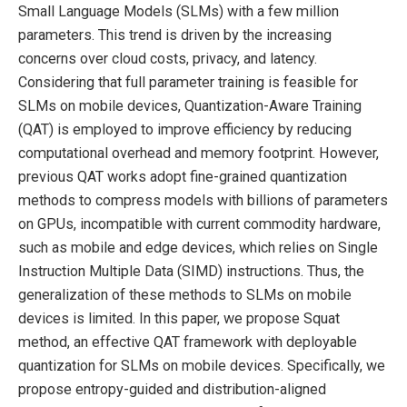
Small Language Models (SLMs) with a few million
parameters. This trend is driven by the increasing
concerns over cloud costs, privacy, and latency.
Considering that full parameter training is feasible for
SLMs on mobile devices, Quantization-Aware Training
(QAT) is employed to improve efficiency by reducing
computational overhead and memory footprint. However,
previous QAT works adopt fine-grained quantization
methods to compress models with billions of parameters
on GPUs, incompatible with current commodity hardware,
such as mobile and edge devices, which relies on Single
Instruction Multiple Data (SIMD) instructions. Thus, the
generalization of these methods to SLMs on mobile
devices is limited. In this paper, we propose Squat
method, an effective QAT framework with deployable
quantization for SLMs on mobile devices. Specifically, we
propose entropy-guided and distribution-aligned