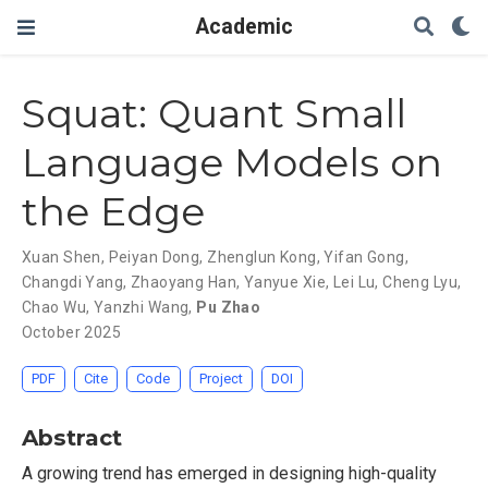
Academic
Squat: Quant Small
Language Models on
the Edge
Xuan Shen
,
Peiyan Dong
,
Zhenglun Kong
,
Yifan Gong
,
Changdi Yang
,
Zhaoyang Han
,
Yanyue Xie
,
Lei Lu
,
Cheng Lyu
,
Chao Wu
,
Yanzhi Wang
,
Pu Zhao
October 2025
PDF
Cite
Code
Project
DOI
Abstract
A growing trend has emerged in designing high-quality