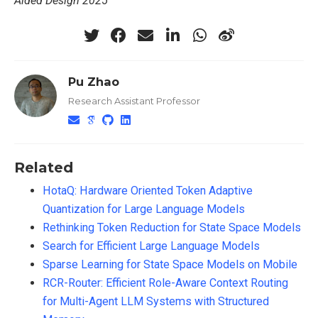
Aided Design 2025
Pu Zhao
Research Assistant Professor
Related
HotaQ: Hardware Oriented Token Adaptive
Quantization for Large Language Models
Rethinking Token Reduction for State Space Models
Search for Efficient Large Language Models
Sparse Learning for State Space Models on Mobile
RCR-Router: Efficient Role-Aware Context Routing
for Multi-Agent LLM Systems with Structured