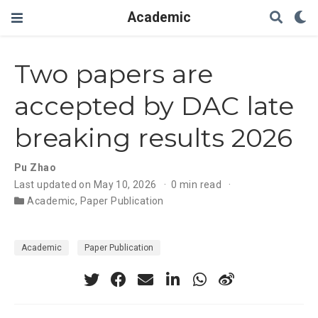
Academic
Two papers are
accepted by DAC late
breaking results 2026
Pu Zhao
Last updated on May 10, 2026
0 min read
Academic
,
Paper Publication
Academic
Paper Publication