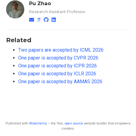
Pu Zhao
Research Assistant Professor
Related
Two papers are accepted by ICML 2026
One paper is accepted by CVPR 2026
One paper is accepted by ICPR 2026
One paper is accepted by ICLR 2026
One paper is accepted by AAMAS 2026
Published with
Wowchemy
— the free,
open source
website builder that empowers
creators.