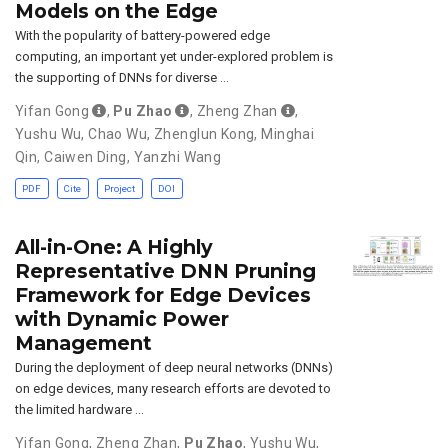
Models on the Edge
With the popularity of battery-powered edge
computing, an important yet under-explored problem is
the supporting of DNNs for diverse …
Yifan Gong
,
Pu Zhao
,
Zheng Zhan
,
Yushu Wu
,
Chao Wu
,
Zhenglun Kong
,
Minghai
Qin
,
Caiwen Ding
,
Yanzhi Wang
PDF
Cite
Project
DOI
All-in-One: A Highly
Representative DNN Pruning
Framework for Edge Devices
with Dynamic Power
Management
During the deployment of deep neural networks (DNNs)
on edge devices, many research efforts are devoted to
the limited hardware …
Yifan Gong
,
Zheng Zhan
,
Pu Zhao
,
Yushu Wu
,