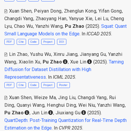
Xuan Shen
,
Peiyan Dong
,
Zhenglun Kong
,
Yifan Gong
,
Changdi Yang
,
Zhaoyang Han
,
Yanyue Xie
,
Lei Lu
,
Cheng
Lyu
,
Chao Wu
,
Yanzhi Wang
,
Pu Zhao
(2025).
Squat: Quant
Small Language Models on the Edge
. In
ICCAD 2025
.
PDF
Cite
Code
Project
DOI
Lin Zhao
,
Yushu Wu
,
Xinru Jiang
,
Jianyang Gu
,
Yanzhi
Wang
,
Xiaolin Xu
,
Pu Zhao
,
Xue Lin
(2025).
Taming
Diffusion for Dataset Distillation with High
Representativeness
. In
ICML 2025
.
PDF
Cite
Code
Project
Poster
Xuan Shen
,
Weize Ma
,
Jing Liu
,
Changdi Yang
,
Rui
Ding
,
Quanyi Wang
,
Henghui Ding
,
Wei Niu
,
Yanzhi Wang
,
Pu Zhao
,
Jun Lin
,
Jiuxiang Gu
(2025).
QuartDepth: Post-Training Quantization for Real-Time Depth
Estimation on the Edge
. In
CVPR 2025
.