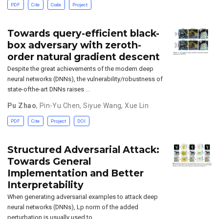
PDF
Cite
Code
Project
Towards query-efficient black-
box adversary with zeroth-
order natural gradient descent
Despite the great achievements of the modern deep
neural networks (DNNs), the vulnerability/robustness of
state-ofthe-art DNNs raises …
Pu Zhao
,
Pin-Yu Chen
,
Siyue Wang
,
Xue Lin
PDF
Cite
Project
DOI
Structured Adversarial Attack:
Towards General
Implementation and Better
Interpretability
When generating adversarial examples to attack deep
neural networks (DNNs), Lp norm of the added
perturbation is usually used to …