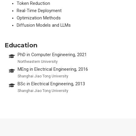
Token Reduction
Real-Time Deployment
Optimization Methods
Diffusion Models and LLMs
Education
PhD in Computer Engineering, 2021
Northeastern University
MEng in Electrical Engineering, 2016
Shanghai Jiao Tong University
BSc in Electrical Engineering, 2013
Shanghai Jiao Tong University