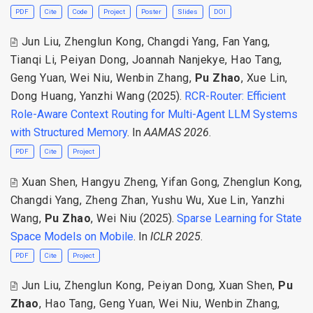
PDF
Cite
Code
Project
Poster
Slides
DOI
Jun Liu
,
Zhenglun Kong
,
Changdi Yang
,
Fan Yang
,
Tianqi Li
,
Peiyan Dong
,
Joannah Nanjekye
,
Hao Tang
,
Geng Yuan
,
Wei Niu
,
Wenbin Zhang
,
Pu Zhao
,
Xue Lin
,
Dong Huang
,
Yanzhi Wang
(2025).
RCR-Router: Efficient
Role-Aware Context Routing for Multi-Agent LLM Systems
with Structured Memory
. In
AAMAS 2026
.
PDF
Cite
Project
Xuan Shen
,
Hangyu Zheng
,
Yifan Gong
,
Zhenglun Kong
,
Changdi Yang
,
Zheng Zhan
,
Yushu Wu
,
Xue Lin
,
Yanzhi
Wang
,
Pu Zhao
,
Wei Niu
(2025).
Sparse Learning for State
Space Models on Mobile
. In
ICLR 2025
.
PDF
Cite
Project
Jun Liu
,
Zhenglun Kong
,
Peiyan Dong
,
Xuan Shen
,
Pu
Zhao
,
Hao Tang
,
Geng Yuan
,
Wei Niu
,
Wenbin Zhang
,