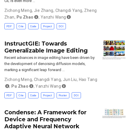
CIL is even more …
Zichong Meng
,
Jie Zhang
,
Changdi Yang
,
Zheng
Zhan
,
Pu Zhao
,
Yanzhi Wang
PDF
Cite
Code
Project
DOI
InstructGIE: Towards
Generalizable Image Editing
Recent advances in image editing have been driven by
the development of denoising diffusion models,
marking a significant leap forward …
Zichong Meng
,
Changdi Yang
,
Jun Liu
,
Hao Tang
,
Pu Zhao
,
Yanzhi Wang
PDF
Cite
Code
Project
Poster
DOI
Condense: A Framework for
Device and Frequency
Adaptive Neural Network