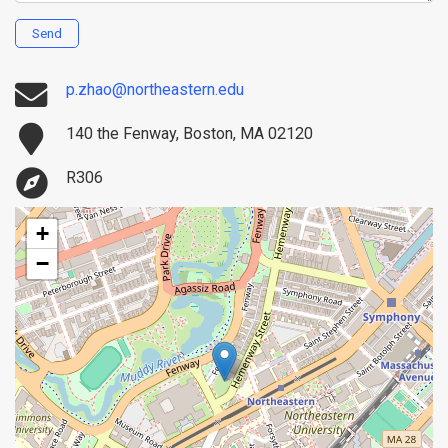
Send
p.zhao@northeastern.edu
140 the Fenway, Boston, MA 02120
R306
+
−