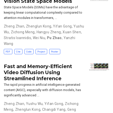
Vision State Space Models
State Space Models (SSMs) have the advantage of
keeping linear computational complexity compared to
attention modules in transformers, …
Zheng Zhan
,
Zhenglun Kong
,
Yifan Gong
,
Yushu
Wu
,
Zichong Meng
,
Hangyu Zheng
,
Xuan Shen
,
Stratis Ioannidis
,
Wei Niu
,
Pu Zhao
,
Yanzhi
Wang
PDF
Cite
Code
Project
Poster
Fast and Memory-Efficient
Video Diffusion Using
Streamlined Inference
The rapid progress in artificial intelligence-generated
content (AIGC), especially with diffusion models, has
significantly advanced …
Zheng Zhan
,
Yushu Wu
,
Yifan Gong
,
Zichong
Meng
,
Zhenglun Kong
,
Changdi Yang
,
Geng