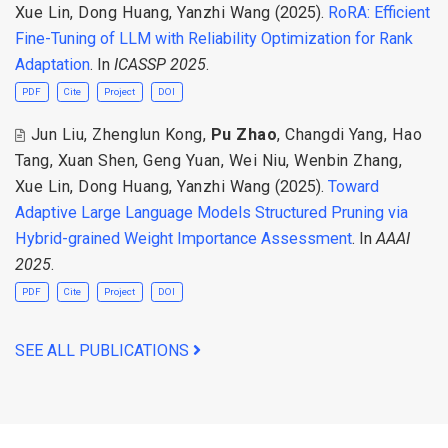
Xue Lin
,
Dong Huang
,
Yanzhi Wang
(2025).
RoRA: Efficient
Fine-Tuning of LLM with Reliability Optimization for Rank
Adaptation
. In
ICASSP 2025
.
PDF
Cite
Project
DOI
Jun Liu
,
Zhenglun Kong
,
Pu Zhao
,
Changdi Yang
,
Hao
Tang
,
Xuan Shen
,
Geng Yuan
,
Wei Niu
,
Wenbin Zhang
,
Xue Lin
,
Dong Huang
,
Yanzhi Wang
(2025).
Toward
Adaptive Large Language Models Structured Pruning via
Hybrid-grained Weight Importance Assessment
. In
AAAI
2025
.
PDF
Cite
Project
DOI
SEE ALL PUBLICATIONS