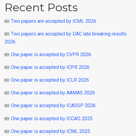
Recent Posts
Two papers are accepted by ICML 2026
Two papers are accepted by DAC late breaking results
2026
One paper is accepted by CVPR 2026
One paper is accepted by ICPR 2026
One paper is accepted by ICLR 2026
One paper is accepted by AAMAS 2026
One paper is accepted by ICASSP 2026
One paper is accepted by ICCAD 2025
One paper is accepted by ICML 2025