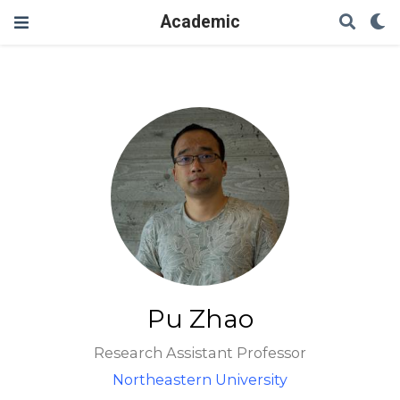
Academic
Pu Zhao
Research Assistant Professor
Northeastern University