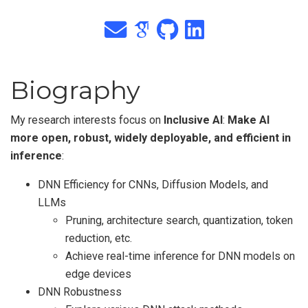
Biography
My research interests focus on
Inclusive AI
:
Make AI
more open, robust, widely deployable, and efficient in
inference
:
DNN Efficiency for CNNs, Diffusion Models, and
LLMs
Pruning, architecture search, quantization, token
reduction, etc.
Achieve real-time inference for DNN models on
edge devices
DNN Robustness