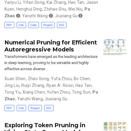
Yanyu Li
,
Yifan Gong
,
Kai Zhang
,
Hao Tan
,
Jason
Kuen
,
Henghui Ding
,
Zhihao Shu
,
Wei Niu
,
Pu
Zhao
,
Yanzhi Wang
,
Jiuxiang Gu
PDF
Cite
Code
Project
DOI
Numerical Pruning for Efficient
Autoregressive Models
Transformers have emerged as the leading architecture
in deep learning, proving to be versatile and highly
effective across diverse …
Xuan Shen
,
Zhao Song
,
Yufa Zhou
,
Bo Chen
,
Jing Liu
,
Ruiyi Zhang
,
Ryan A- Rossi
,
Hao Tan
,
Tong Yu
,
Xiang Chen
,
Yufan Zhou
,
Tong Sun
,
Pu
Zhao
,
Yanzhi Wang
,
Jiuxiang Gu
PDF
Cite
Project
DOI
Exploring Token Pruning in