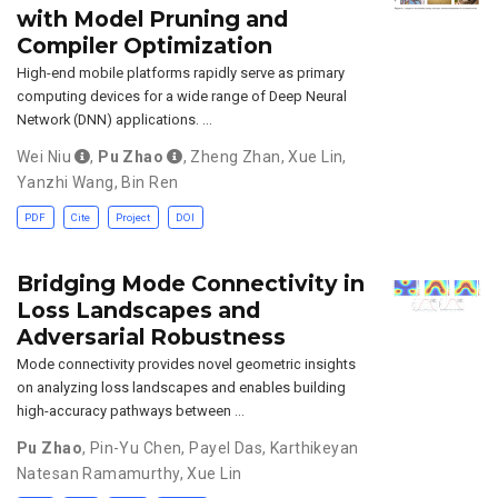
with Model Pruning and
Compiler Optimization
High-end mobile platforms rapidly serve as primary
computing devices for a wide range of Deep Neural
Network (DNN) applications. …
Wei Niu
,
Pu Zhao
,
Zheng Zhan
,
Xue Lin
,
Yanzhi Wang
,
Bin Ren
PDF
Cite
Project
DOI
Bridging Mode Connectivity in
Loss Landscapes and
Adversarial Robustness
Mode connectivity provides novel geometric insights
on analyzing loss landscapes and enables building
high-accuracy pathways between …
Pu Zhao
,
Pin-Yu Chen
,
Payel Das
,
Karthikeyan
Natesan Ramamurthy
,
Xue Lin