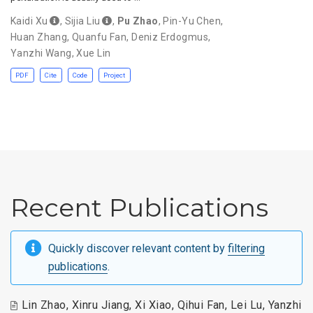
Kaidi Xu
,
Sijia Liu
,
Pu Zhao
,
Pin-Yu Chen
,
Huan Zhang
,
Quanfu Fan
,
Deniz Erdogmus
,
Yanzhi Wang
,
Xue Lin
PDF
Cite
Code
Project
Recent Publications
Quickly discover relevant content by
filtering
publications
.
Lin Zhao
,
Xinru Jiang
,
Xi Xiao
,
Qihui Fan
,
Lei Lu
,
Yanzhi