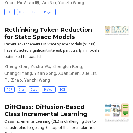
Yuan
,
Pu Zhao
,
Wei Niu
,
Yanzhi Wang
PDF
Cite
Code
Project
Rethinking Token Reduction
for State Space Models
Recent advancements in State Space Models (SSMs)
have attracted significant interest, particularly in models
optimized for parallel …
Zheng Zhan
,
Yushu Wu
,
Zhenglun Kong
,
Changdi Yang
,
Yifan Gong
,
Xuan Shen
,
Xue Lin
,
Pu Zhao
,
Yanzhi Wang
PDF
Cite
Code
Project
DOI
DiffClass: Diffusion-Based
Class Incremental Learning
Class Incremental Learning (CIL) is challenging due to
catastrophic forgetting. On top of that, exemplar-free