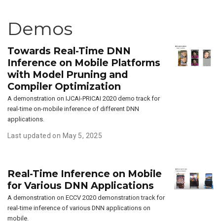
Demos
Towards Real-Time DNN
Inference on Mobile Platforms
with Model Pruning and
Compiler Optimization
A demonstration on IJCAI-PRICAI 2020 demo track for
real-time on-mobile inference of different DNN
applications.
Last updated on May 5, 2025
Real-Time Inference on Mobile
for Various DNN Applications
A demonstration on ECCV 2020 demonstration track for
real-time inference of various DNN applications on
mobile.