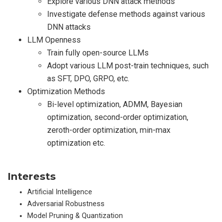
Explore various DNN attack methods
Investigate defense methods against various
DNN attacks
LLM Openness
Train fully open-source LLMs
Adopt various LLM post-train techniques, such
as SFT, DPO, GRPO, etc.
Optimization Methods
Bi-level optimization, ADMM, Bayesian
optimization, second-order optimization,
zeroth-order optimization, min-max
optimization etc.
Interests
Artificial Intelligence
Adversarial Robustness
Model Pruning & Quantization