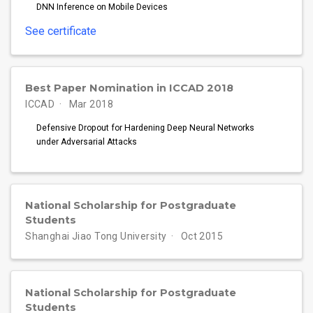
DNN Inference on Mobile Devices
See certificate
Best Paper Nomination in ICCAD 2018
ICCAD
Mar 2018
Defensive Dropout for Hardening Deep Neural Networks
under Adversarial Attacks
National Scholarship for Postgraduate
Students
Shanghai Jiao Tong University
Oct 2015
National Scholarship for Postgraduate
Students