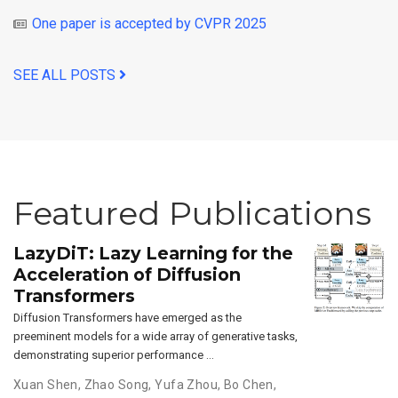
One paper is accepted by CVPR 2025
SEE ALL POSTS
Featured Publications
LazyDiT: Lazy Learning for the
Acceleration of Diffusion
Transformers
Diffusion Transformers have emerged as the
preeminent models for a wide array of generative tasks,
demonstrating superior performance …
Xuan Shen
,
Zhao Song
,
Yufa Zhou
,
Bo Chen
,