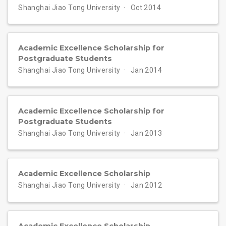
Shanghai Jiao Tong University
Oct 2014
Academic Excellence Scholarship for
Postgraduate Students
Shanghai Jiao Tong University
Jan 2014
Academic Excellence Scholarship for
Postgraduate Students
Shanghai Jiao Tong University
Jan 2013
Academic Excellence Scholarship
Shanghai Jiao Tong University
Jan 2012
Academic Excellence Scholarship