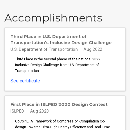
Accomplish­ments
Third Place in U.S. Department of
Transportation’s Inclusive Design Challenge
U.S. Department of Transportation
Aug 2022
Third Place in the second phase of the national 2022
Inclusive Design Challenge from U.S. Department of
Transportation
See certificate
First Place in ISLPED 2020 Design Contest
ISLPED
Aug 2020
CoCoPIE: A Framework of Compression-Compilation Co-
design Towards Ultra-High Energy Efficiency and Real Time