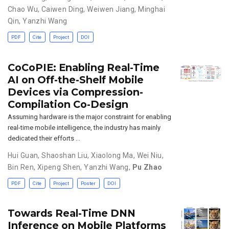
Chao Wu
,
Caiwen Ding
,
Weiwen Jiang
,
Minghai
Qin
,
Yanzhi Wang
PDF
Cite
Project
DOI
CoCoPIE: Enabling Real-Time
AI on Off-the-Shelf Mobile
Devices via Compression-
Compilation Co-Design
Assuming hardware is the major constraint for enabling
real-time mobile intelligence, the industry has mainly
dedicated their efforts …
Hui Guan
,
Shaoshan Liu
,
Xiaolong Ma
,
Wei Niu,
Bin Ren
,
Xipeng Shen
,
Yanzhi Wang
,
Pu Zhao
PDF
Cite
Project
Poster
DOI
Towards Real-Time DNN
Inference on Mobile Platforms