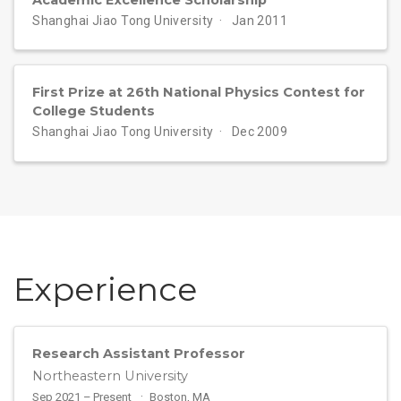
Shanghai Jiao Tong University
Jan 2011
First Prize at 26th National Physics Contest for
College Students
Shanghai Jiao Tong University
Dec 2009
Experience
Research Assistant Professor
Northeastern University
Sep 2021 – Present
Boston, MA