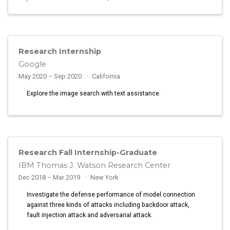
Research Internship
Google
May 2020 – Sep 2020
California
Explore the image search with text assistance.
Research Fall Internship-Graduate
IBM Thomas J. Watson Research Center
Dec 2018 – Mar 2019
New York
Investigate the defense performance of model connection
against three kinds of attacks including backdoor attack,
fault injection attack and adversarial attack.