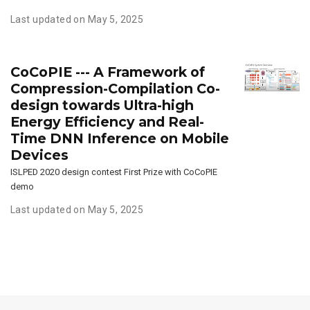
Last updated on May 5, 2025
CoCoPIE --- A Framework of
Compression-Compilation Co-
design towards Ultra-high
Energy Efficiency and Real-
Time DNN Inference on Mobile
Devices
ISLPED 2020 design contest First Prize with CoCoPIE
demo
Last updated on May 5, 2025