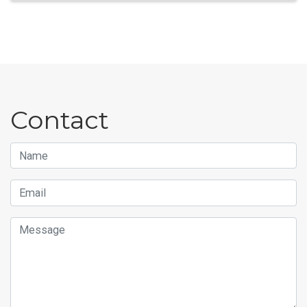
Contact
Name
Email
Message