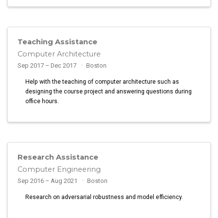
Teaching Assistance
Computer Architecture
Sep 2017 – Dec 2017
Boston
Help with the teaching of computer architecture such as
designing the course project and answering questions during
office hours.
Research Assistance
Computer Engineering
Sep 2016 – Aug 2021
Boston
Research on adversarial robustness and model efficiency.