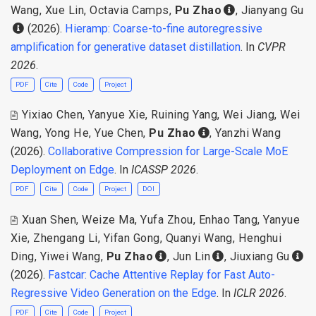
Wang
,
Xue Lin
,
Octavia Camps
,
Pu Zhao
,
Jianyang Gu
(2026).
Hieramp: Coarse-to-fine autoregressive
amplification for generative dataset distillation
. In
CVPR
2026
.
PDF
Cite
Code
Project
Yixiao Chen
,
Yanyue Xie
,
Ruining Yang
,
Wei Jiang
,
Wei
Wang
,
Yong He
,
Yue Chen
,
Pu Zhao
,
Yanzhi Wang
(2026).
Collaborative Compression for Large-Scale MoE
Deployment on Edge
. In
ICASSP 2026
.
PDF
Cite
Code
Project
DOI
Xuan Shen
,
Weize Ma
,
Yufa Zhou
,
Enhao Tang
,
Yanyue
Xie
,
Zhengang Li
,
Yifan Gong
,
Quanyi Wang
,
Henghui
Ding
,
Yiwei Wang
,
Pu Zhao
,
Jun Lin
,
Jiuxiang Gu
(2026).
Fastcar: Cache Attentive Replay for Fast Auto-
Regressive Video Generation on the Edge
. In
ICLR 2026
.
PDF
Cite
Code
Project